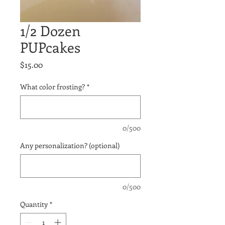
1/2 Dozen
PUPcakes
Price
$15.00
What color frosting?
*
0/500
Any personalization? (optional)
0/500
Quantity
*