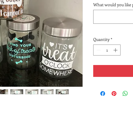
What would you like 
Quantity
*