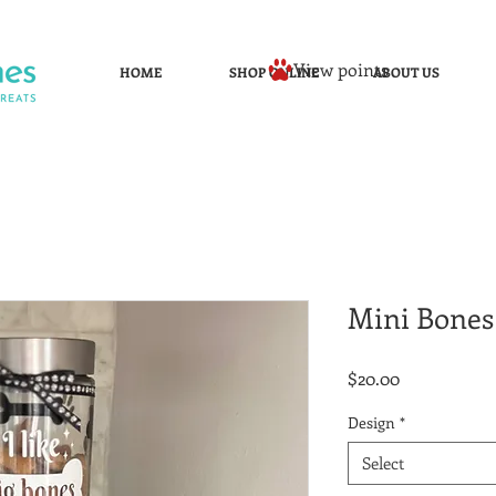
View points
HOME
SHOP ONLINE
ABOUT US
Mini Bones 
Price
$20.00
Design
*
Select