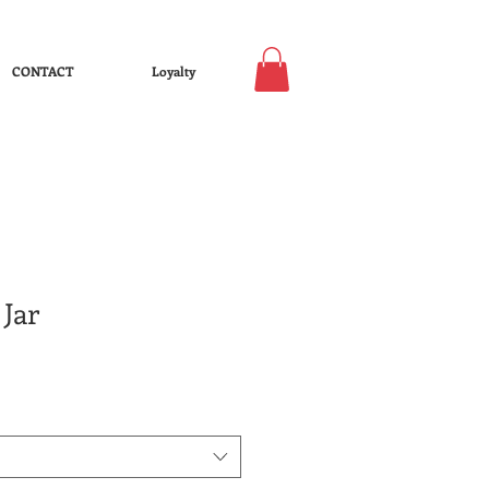
CONTACT
Loyalty
Jar