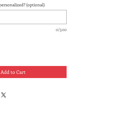
personalized? (optional)
0/500
Add to Cart