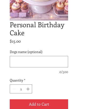
Personal Birthday
Cake
Price
$15.00
Dogs name (optional)
0/500
Quantity
*
Add to Cart