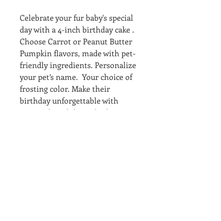
Celebrate your fur baby's special
day with a 4-inch birthday cake .
Choose Carrot or Peanut Butter
Pumpkin flavors, made with pet-
friendly ingredients. Personalize
your pet’s name. Your choice of
frosting color. Make their
birthday unforgettable with
Personal Birthday Cake, bringing
joy and tail-wagging happiness!