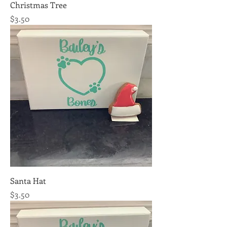
Christmas Tree
Price
$3.50
Santa Hat
Price
$3.50