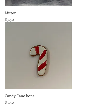
Mitten
Price
$3.50
Candy Cane bone
Price
$3.50