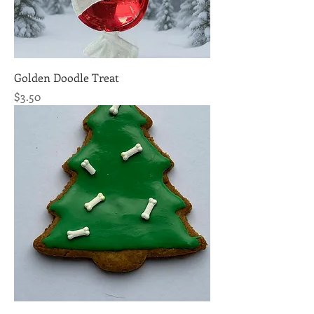
Golden Doodle Treat
Price
$3.50