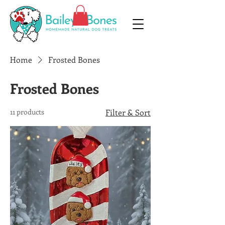
Home
Frosted Bones
Frosted Bones
11 products
Filter & Sort