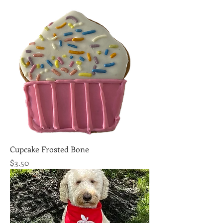
Cupcake Frosted Bone
Price
$3.50