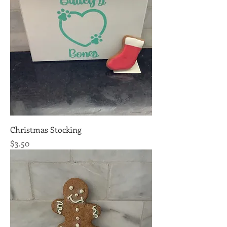
Christmas Stocking
Price
$3.50