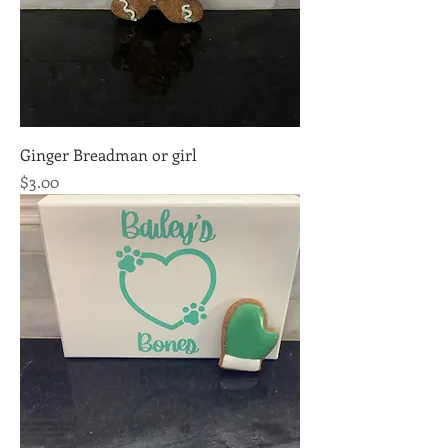
Ginger Breadman or girl
Price
$3.00